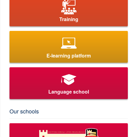
Training
E-learning platform
Language school
Our schools