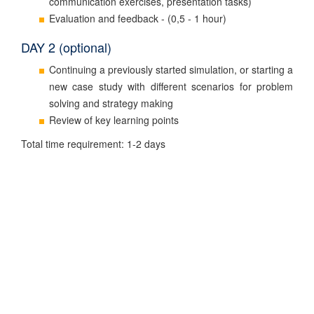
communication exercises, presentation tasks)
Evaluation and feedback - (0,5 - 1 hour)
DAY 2 (optional)
Continuing a previously started simulation, or starting a
new case study with different scenarios for problem
solving and strategy making
Review of key learning points
Total time requirement: 1-2 days