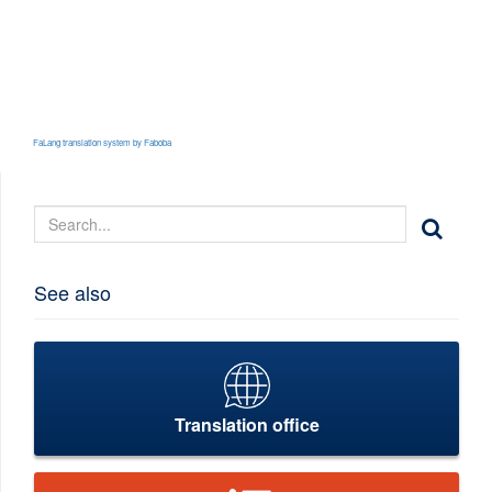
FaLang translation system by Faboba
See also
Translation office