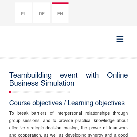
PL
DE
EN
Teambuilding event with Online
Business Simulation
Course objectives / Learning objectives
To break barriers of interpersonal relationships through
group sessions, and to provide practical knowledge about
effective strategic decision making, the power of teamwork
and cooperation, as well as developing synergy and a good