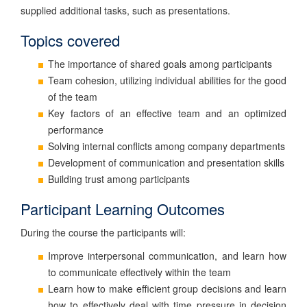
supplied additional tasks, such as presentations.
Topics covered
The importance of shared goals among participants
Team cohesion, utilizing individual abilities for the good
of the team
Key factors of an effective team and an optimized
performance
Solving internal conflicts among company departments
Development of communication and presentation skills
Building trust among participants
Participant Learning Outcomes
During the course the participants will:
Improve interpersonal communication, and learn how
to communicate effectively within the team
Learn how to make efficient group decisions and learn
how to effectively deal with time pressure in decision