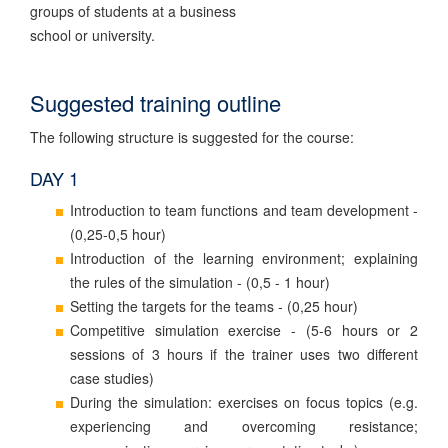
groups of students at a business
school or university.
Suggested training outline
The following structure is suggested for the course:
DAY 1
Introduction to team functions and team development -
(0,25-0,5 hour)
Introduction of the learning environment; explaining
the rules of the simulation - (0,5 - 1 hour)
Setting the targets for the teams - (0,25 hour)
Competitive simulation exercise - (5-6 hours or 2
sessions of 3 hours if the trainer uses two different
case studies)
During the simulation: exercises on focus topics (e.g.
experiencing and overcoming resistance;