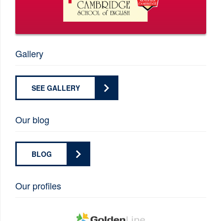
Gallery
SEE GALLERY
Our blog
BLOG
Our profiles