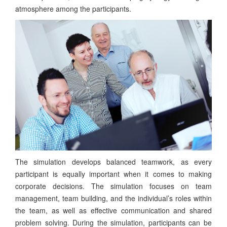
atmosphere among the participants.
The simulation develops balanced teamwork, as every
participant is equally important when it comes to making
corporate decisions. The simulation focuses on team
management, team building, and the individual’s roles within
the team, as well as effective communication and shared
problem solving. During the simulation, participants can be