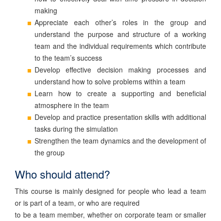
making
Appreciate each other’s roles in the group and
understand the purpose and structure of a working
team and the individual requirements which contribute
to the team’s success
Develop effective decision making processes and
understand how to solve problems within a team
Learn how to create a supporting and beneficial
atmosphere in the team
Develop and practice presentation skills with additional
tasks during the simulation
Strengthen the team dynamics and the development of
the group
Who should attend?
This course is mainly designed for people who lead a team
or is part of a team, or who are required
to be a team member, whether on corporate team or smaller