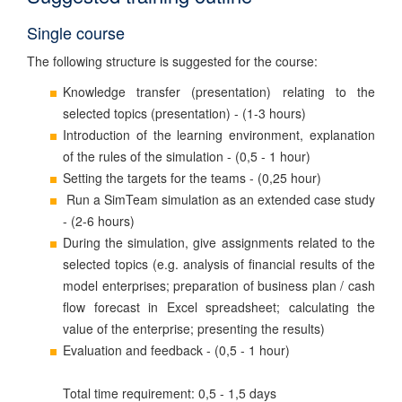
Single course
The following structure is suggested for the course:
Knowledge transfer (presentation) relating to the
selected topics (presentation) - (1-3 hours)
Introduction of the learning environment, explanation
of the rules of the simulation - (0,5 - 1 hour)
Setting the targets for the teams - (0,25 hour)
Run a SimTeam simulation as an extended case study
- (2-6 hours)
During the simulation, give assignments related to the
selected topics (e.g. analysis of financial results of the
model enterprises; preparation of business plan / cash
flow forecast in Excel spreadsheet; calculating the
value of the enterprise; presenting the results)
Evaluation and feedback - (0,5 - 1 hour)
Total time requirement: 0,5 - 1,5 days