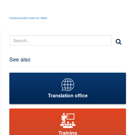
FaLang translation system by Faboba
See also
Translation office
Training