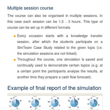
Multiple session course
The course can also be organised in multiple sessions. In
this case each session can be 1,5 - 3 hours. This type of
course can be set up in different formats:
Every occasion starts with a knowledge transfer
session, after which the students participate on a
SimTeam Case Study related to the given topic (i.e.
the simulation sessions are not linked).
Throughout the course, one simulation is saved and
continually used to demonstrate certain topics (e.g. at
a certain point the participants analyse the results, at
another time they prepare a cash flow forecast).
Example of final report of the simulation