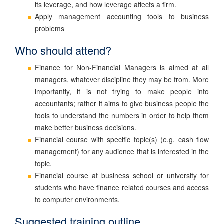
its leverage, and how leverage affects a firm.
Apply management accounting tools to business
problems
Who should attend?
Finance for Non-Financial Managers is aimed at all
managers, whatever discipline they may be from. More
importantly, it is not trying to make people into
accountants; rather it aims to give business people the
tools to understand the numbers in order to help them
make better business decisions.
Financial course with specific topic(s) (e.g. cash flow
management) for any audience that is interested in the
topic.
Financial course at business school or university for
students who have finance related courses and access
to computer environments.
Suggested training outline