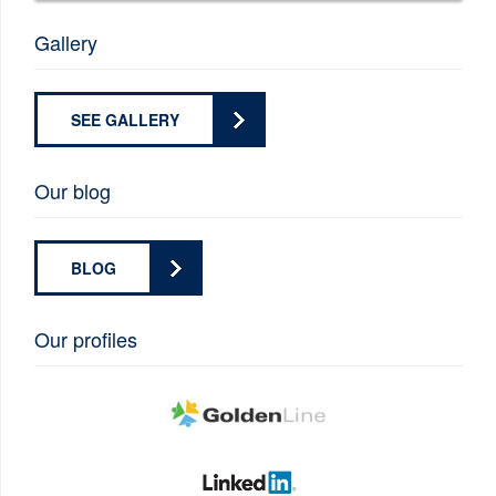
Gallery
SEE GALLERY
Our blog
BLOG
Our profiles