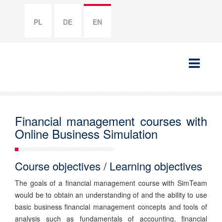
PL
DE
EN
Financial management courses with
Online Business Simulation
Course objectives / Learning objectives
The goals of a financial management course with SimTeam
would be to obtain an understanding of and the ability to use
basic business financial management concepts and tools of
analysis such as fundamentals of accounting, financial