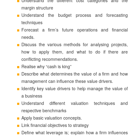
Understand the different cost categories and the
margin structure
Understand the budget process and forecasting
techniques
Forecast a firm’s future operations and financial
needs.
Discuss the various methods for analysing projects,
how to apply them, and what to do if there are
conflicting recommendations.
Realise why “cash is king”
Describe what determines the value of a firm and how
management can influence these value drivers.
Identify key value drivers to help manage the value of
a business
Understand different valuation techniques and
respective benchmarks
Apply basic valuation concepts.
Link financial objectives to strategy
Define what leverage is; explain how a firm influences