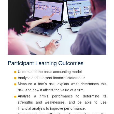
Participant Learning Outcomes
Understand the basic accounting model
Analyse and interpret financial statements
Measure a firm’s risk; explain what determines this
risk, and how it affects the value of a firm.
Analyse a firm’s performance to determine its
strengths and weaknesses, and be able to use
financial analysis to improve performance.