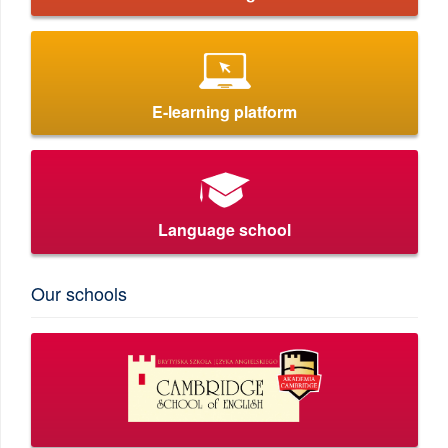
E-learning platform
Language school
Our schools