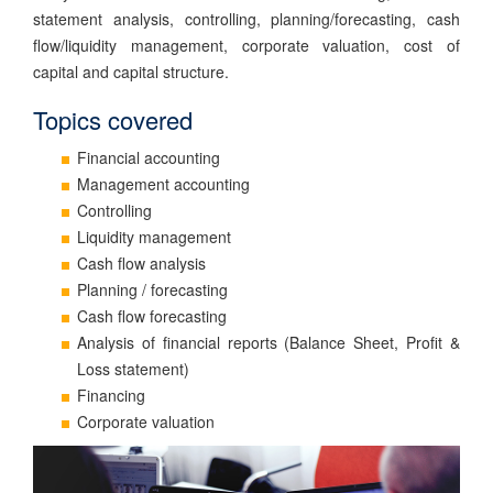
statement analysis, controlling, planning/forecasting, cash
flow/liquidity management, corporate valuation, cost of
capital and capital structure.
Topics covered
Financial accounting
Management accounting
Controlling
Liquidity management
Cash flow analysis
Planning / forecasting
Cash flow forecasting
Analysis of financial reports (Balance Sheet, Profit &
Loss statement)
Financing
Corporate valuation