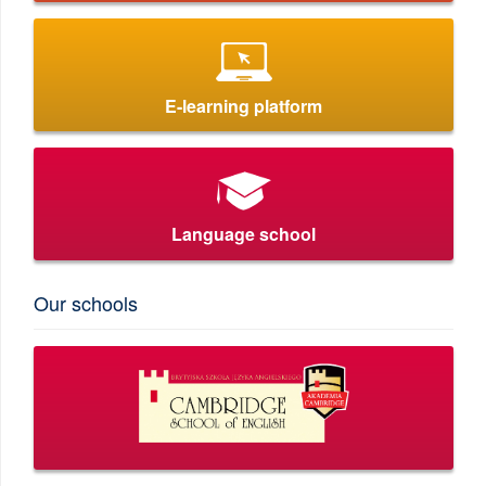
E-learning platform
Language school
Our schools