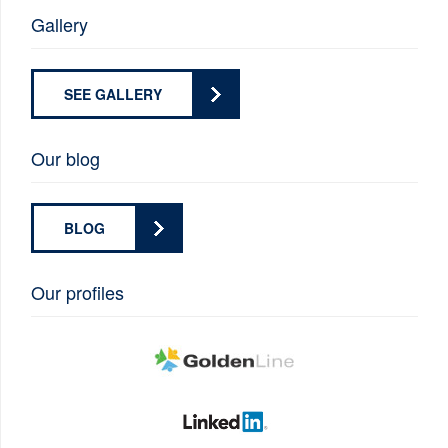
Gallery
SEE GALLERY
Our blog
BLOG
Our profiles