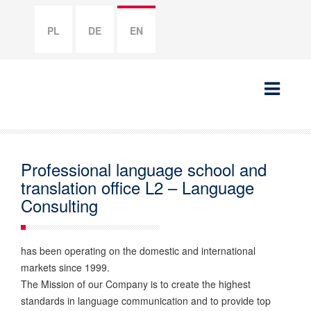
PL
DE
EN
Professional language school and
translation office L2 – Language
Consulting
has been operating on the domestic and international
markets since 1999.
The Mission of our Company is to create the highest
standards in language communication and to provide top