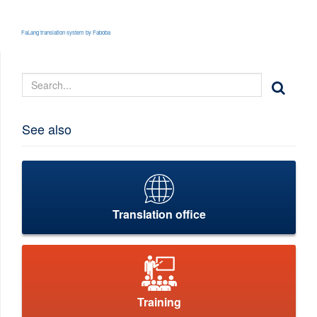
FaLang translation system by Faboba
See also
Translation office
Training