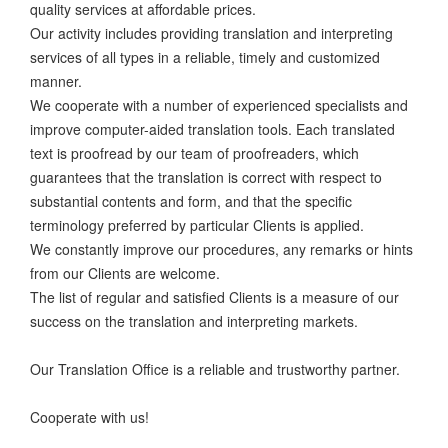
quality services at affordable prices.
Our activity includes providing translation and interpreting
services of all types in a reliable, timely and customized
manner.
We cooperate with a number of experienced specialists and
improve computer-aided translation tools. Each translated
text is proofread by our team of proofreaders, which
guarantees that the translation is correct with respect to
substantial contents and form, and that the specific
terminology preferred by particular Clients is applied.
We constantly improve our procedures, any remarks or hints
from our Clients are welcome.
The list of regular and satisfied Clients is a measure of our
success on the translation and interpreting markets.
Our Translation Office is a reliable and trustworthy partner.
Cooperate with us!