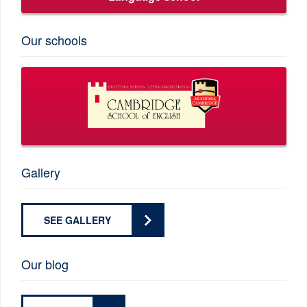
Our schools
Gallery
SEE GALLERY
Our blog