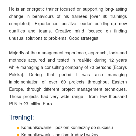
He is an energetic trainer focused on supporting long-lasting
change in behaviours of his trainees [over 80 trainings
completed]. Experienced positive leader building-up new
qualities and teams. Creative mind focused on finding
unusual solutions to problems. Good strategist.
Majority of the management experience, approach, tools and
methods acquired and tested in real-life during 12 years
while managing a consulting company of 70-persons [Ecorys
Polska]. During that period I was also managing
implementation of over 80 projects throughout Eastern
Europe, through different project management techniques.
Those projects had very wide range - from few thousand
PLN to 23 million Euro.
Treningi:
Komunikowanie - poziom konieczny do sukcesu
Komunikowanie - poziom trudny i ważny