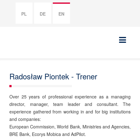
PL
DE
EN
Radosław Piontek - Trener
Over 25 years of professional experience as a managing
director, manager, team leader and consultant. The
experience gathered from working in and for big institutions
and companies:
European Commission, World Bank, Ministries and Agencies,
BRE Bank, Ecorys Mobica and AdPilot.