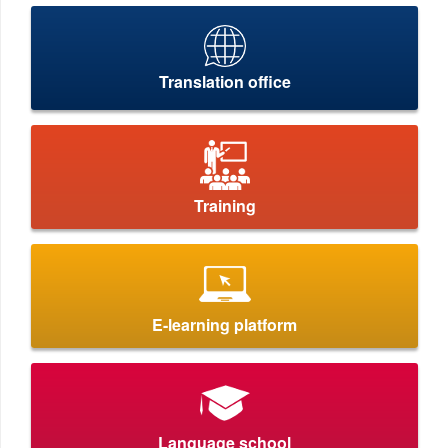
Translation office
Training
E-learning platform
Language school