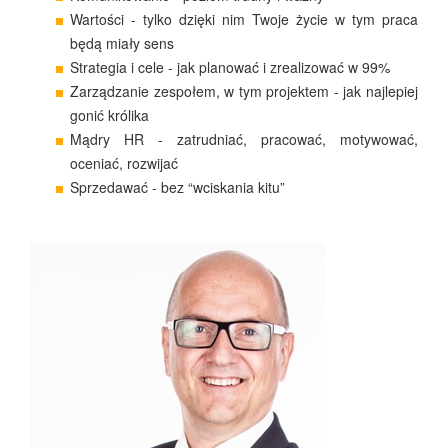
Wartości - tylko dzięki nim Twoje życie w tym praca
będą miały sens
Strategia i cele - jak planować i zrealizować w 99%
Zarządzanie zespołem, w tym projektem - jak najlepiej
gonić królika
Mądry HR - zatrudniać, pracować, motywować,
oceniać, rozwijać
Sprzedawać - bez “wciskania kitu”