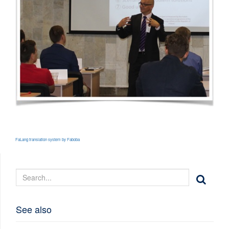
FaLang translation system by Faboba
See also