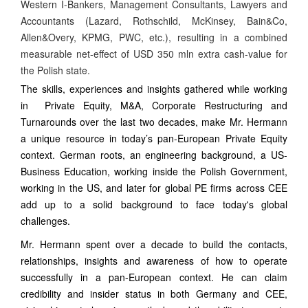
Western I-Bankers, Management Consultants, Lawyers and
Accountants (Lazard, Rothschild, McKinsey, Bain&Co,
Allen&Overy, KPMG, PWC, etc.), resulting in a combined
measurable net-effect of USD 350 mln extra cash-value for
the Polish state.
The skills, experiences and insights gathered while working
in Private Equity, M&A, Corporate Restructuring and
Turnarounds over the last two decades, make Mr. Hermann
a unique resource in today’s pan-European Private Equity
context. German roots, an engineering background, a US-
Business Education, working inside the Polish Government,
working in the US, and later for global PE firms across CEE
add up to a solid background to face today's global
challenges.
Mr. Hermann spent over a decade to build the contacts,
relationships, insights and awareness of how to operate
successfully in a pan-European context. He can claim
credibility and insider status in both Germany and CEE,