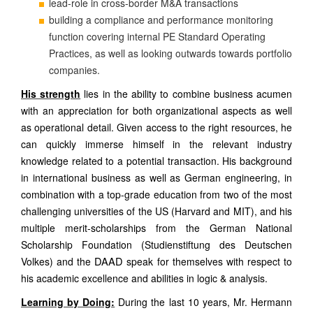
lead-role in cross-border M&A transactions
building a compliance and performance monitoring
function covering internal PE Standard Operating
Practices, as well as looking outwards towards portfolio
companies.
His strength
lies in the ability to combine business acumen
with an appreciation for both organizational aspects as well
as operational detail. Given access to the right resources, he
can quickly immerse himself in the relevant industry
knowledge related to a potential transaction. His background
in international business as well as German engineering, in
combination with a top-grade education from two of the most
challenging universities of the US (Harvard and MIT), and his
multiple merit-scholarships from the German National
Scholarship Foundation (Studienstiftung des Deutschen
DAAD
Volkes) and the
speak for themselves with respect to
his academic excellence and abilities in logic & analysis.
Learning by Doing:
During the last 10 years, Mr. Hermann