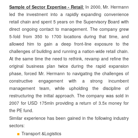
Sample of Sector Expertise -
Retail
:
In 2000, Mr. Hermann
led the investment into a rapidly expanding convenience
retail chain and spent 5 years on the Supervisory Board with
direct ongoing contact to management. The company grew
5-fold from 350 to 1700 locations during that time, and
allowed him to gain a deep front-line exposure to the
challenges of building and running a nation-wide retail chain.
At the same time the need to rethink, revamp and refine the
original business plan twice during the rapid expansion
phase, forced Mr. Hermann to navigating the challenges of
constructive engagement with a strong incumbent
management team, while upholding the discipline of
restructuring the initial approach. The company was sold in
USD
2007 for
175mln providing a return of 3.5x money for
the PE fund.
Similar experience has been gained in the following industry
sectors:
Transport &Logistics