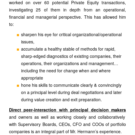
worked on over 60 potential Private Equity transactions,
investigating 25 of them in depth from an operational,
financial and managerial perspective. This has allowed him
to:
sharpen his eye for critical organizational/operational
issues,
accumulate a healthy stable of methods for rapid,
sharp-edged diagnostics of existing companies, their
operations, their organizations and management…
including the need for change when and where
appropriate
&
hone his skills to communicate clearly
convincingly
on a principal level during deal negotiations and later
during value creation and exit preparation.
Direct peer-interaction with principal decision makers
and owners as well as working closely and collaboratively
with Supervisory Boards, CEOs, CFO and COOs of portfolio
companies is an integral part of Mr. Hermann’s experience.