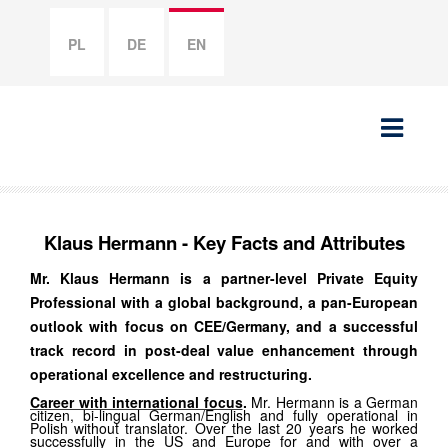
PL
DE
EN
Klaus Hermann - Key Facts and Attributes
Mr. Klaus Hermann is a partner-level Private Equity
Professional with a global background, a pan-European
outlook with focus on CEE/Germany, and a successful
track record in post-deal value enhancement through
operational excellence and restructuring.
Career with international focus
.
Mr. Hermann is a German
citizen, bi-lingual German/English and fully operational in
Polish without translator. Over the last 20 years he worked
successfully in the US and Europe for and with over a