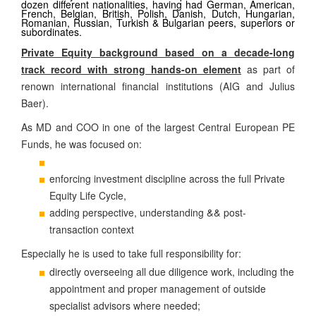
dozen different nationalities, having had German, American,
French, Belgian, British, Polish, Danish, Dutch, Hungarian,
Romanian, Russian, Turkish & Bulgarian peers, superiors or
subordinates.
Private Equity background based on a decade-long
track record with strong hands-on element
as part of
renown international financial institutions (AIG and Julius
Baer).
As MD and COO in one of the largest Central European PE
Funds, he was focused on:
enforcing investment discipline across the full Private
Equity Life Cycle,
&
&
adding perspective, understanding
post-
transaction context
Especially he is used to take full responsibility for:
directly overseeing all due diligence work, including the
appointment and proper management of outside
specialist advisors where needed;