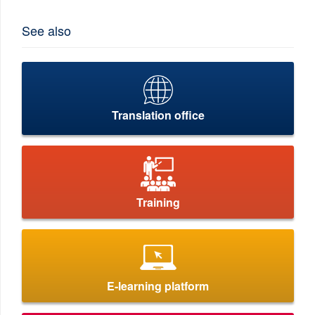
See also
Translation office
Training
E-learning platform