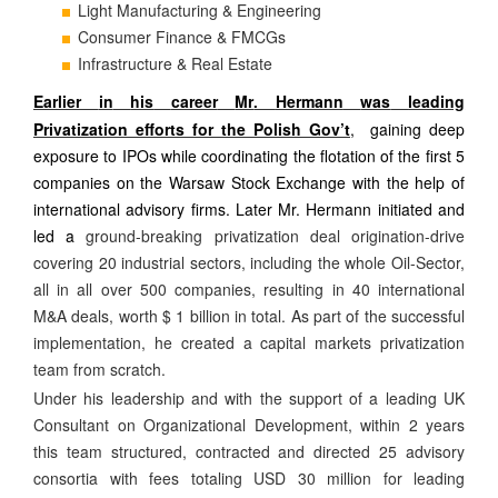
Light Manufacturing & Engineering
Consumer Finance & FMCGs
Infrastructure & Real Estate
Earlier
in
his
career
Mr
Hermann
was
leading
.
Privatization efforts for
the
Polish Gov’t
, gaining deep
exposure to IPOs while coordinating the flotation of the first 5
companies on the Warsaw Stock Exchange with the help of
international advisory firms. Later Mr. Hermann initiated and
led a
ground-breaking privatization deal origination-drive
covering 20 industrial sectors, including the whole Oil-Sector,
all in all over 500 companies, resulting in 40 international
M&A deals, worth $ 1 billion in total. As part of the successful
implementation, he created a capital markets privatization
team from scratch.
Under his leadership and with the support of a leading UK
Consultant on Organizational Development, within 2 years
this team structured, contracted and directed 25 advisory
consortia with fees totaling USD 30 million for leading