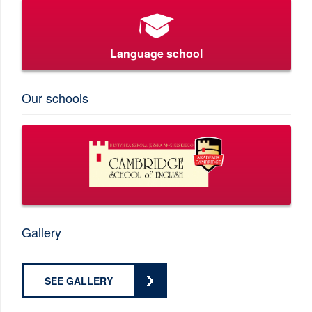
Language school
Our schools
Gallery
SEE GALLERY