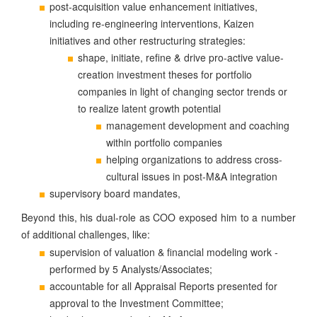
post-acquisition value enhancement initiatives,
including re-engineering interventions, Kaizen
initiatives and other restructuring strategies:
&
shape, initiate, refine
drive pro-active value-
creation investment theses for portfolio
companies in light of changing sector trends or
to realize latent growth potential
management development and coaching
within portfolio companies
helping organizations to address cross-
cultural issues in post-M&A integration
supervisory board mandates,
Beyond this, his dual-role as COO exposed him to a number
of additional challenges, like:
supervision of valuation & financial modeling work -
performed by 5 Analysts/Associates;
accountable for all Appraisal Reports presented for
approval to the Investment Committee;