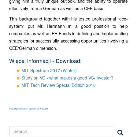
giving him a truly unique outlook, and the ability to operate
effectively from a German as well as a CEE base.
This background together with his tested professional “eco-
system” put Mr. Hermann in a good position to help
companies as well as PE Funds in defining and implementing
strategies for successfully accessing opportunities involving a
CEE/German dimension.
Więcej informacji - Download:
MIT Spectrum 2017 (Winter)
Study on VC - what makes a good VC-Investor?
MIT Tech Review Special Edition 2016
FaLang translation system by Faboba