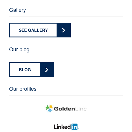
Gallery
SEE GALLERY
Our blog
BLOG
Our profiles