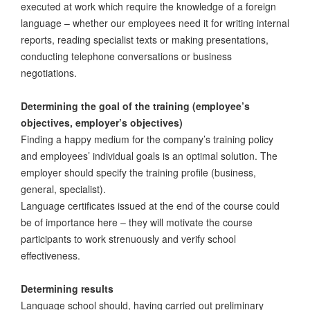
executed at work which require the knowledge of a foreign
language – whether our employees need it for writing internal
reports, reading specialist texts or making presentations,
conducting telephone conversations or business
negotiations.
Determining the goal of the training (employee’s
objectives, employer’s objectives)
Finding a happy medium for the company’s training policy
and employees’ individual goals is an optimal solution. The
employer should specify the training profile (business,
general, specialist).
Language certificates issued at the end of the course could
be of importance here – they will motivate the course
participants to work strenuously and verify school
effectiveness.
Determining results
Language school should, having carried out preliminary