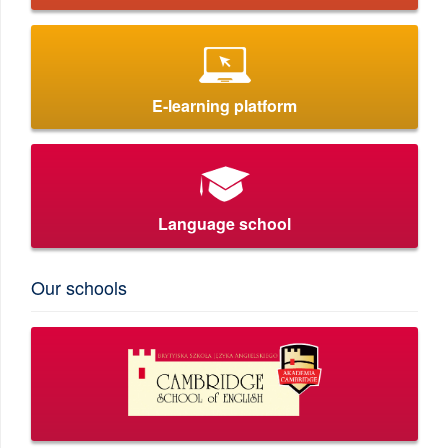
E-learning platform
Language school
Our schools