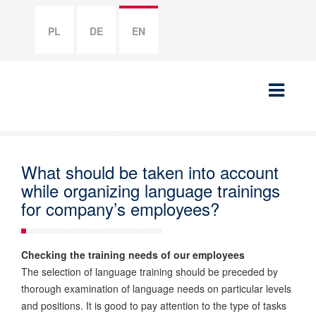
PL
DE
EN
What should be taken into account
while organizing language trainings
for company’s employees?
Checking the training needs of our employees
The selection of language training should be preceded by
thorough examination of language needs on particular levels
and positions. It is good to pay attention to the type of tasks