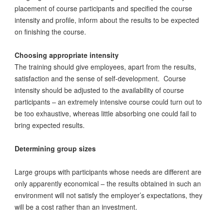
placement of course participants and specified the course
intensity and profile, inform about the results to be expected
on finishing the course.
Choosing appropriate intensity
The training should give employees, apart from the results,
satisfaction and the sense of self-development. Course
intensity should be adjusted to the availability of course
participants – an extremely intensive course could turn out to
be too exhaustive, whereas little absorbing one could fail to
bring expected results.
Determining group sizes
Large groups with participants whose needs are different are
only apparently economical – the results obtained in such an
environment will not satisfy the employer’s expectations, they
will be a cost rather than an investment.