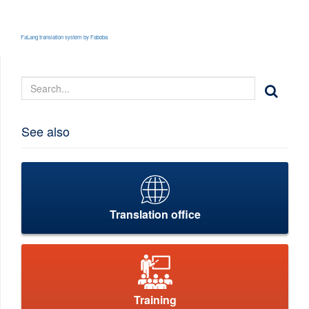
FaLang translation system by Faboba
See also
Translation office
Training