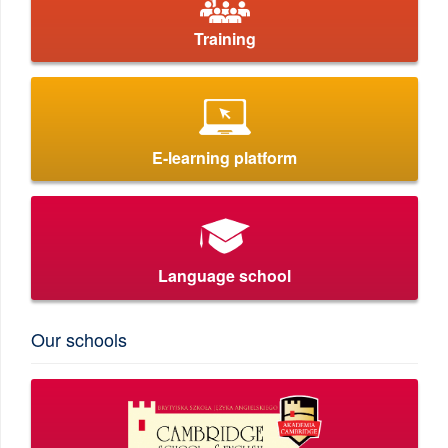
Training
E-learning platform
Language school
Our schools