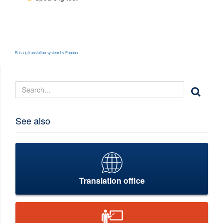
FaLang translation system by Faboba
See also
Translation office