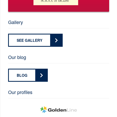
Gallery
SEE GALLERY
Our blog
BLOG
Our profiles