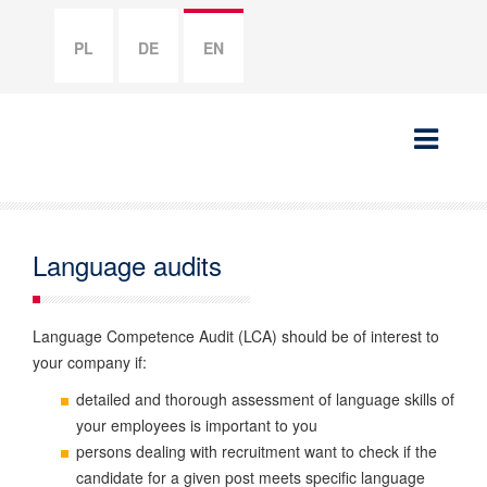
PL
DE
EN
Language audits
Language Competence Audit (LCA) should be of interest to
your company if:
detailed and thorough assessment of language skills of
your employees is important to you
persons dealing with recruitment want to check if the
candidate for a given post meets specific language