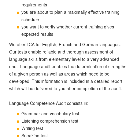
requirements
you are about to plan a maximally effective training
schedule
you want to verify whether current training gives
expected results
We offer LCA for English, French and German languages.
Our tests enable reliable and thorough assessment of
language skills from elementary level to a very advanced
one. Language audit enables the determination of strengths
of a given person as well as areas which need to be
developed. This information is included in a detailed report
which will be delivered to you after completion of the audit.
Language Competence Audit consists in:
Grammar and vocabulary test
Listening comprehension test
Writing test
Speaking test